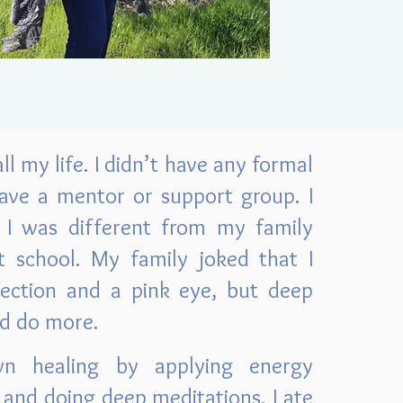
ll my life. I didn’t have any formal
 have a mentor or support group. I
I was different from my family
 school. My family joked that I
fection and a pink eye, but deep
ld do more.
n healing by applying energy
and doing deep meditations. I ate