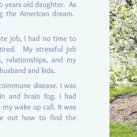
o years old daughter. As
ng the American dream.
te job, I had no time to
tired. My stressful job
, relationships, and my
y husband and kids.
toimmune disease. I was
ain and brain fog. I had
 my wake up call. It was
re out how to find the