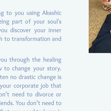
ng to you using Akashic
eing p
art of your soul's
you discover your inner
th to transformation and
you through the healing
w to change your story.
ten no drastic change is
your corporate job that
on’t need to divorce or
iends. You don’t need to