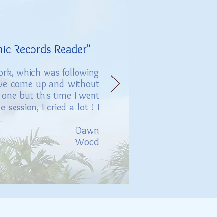
hic Records Reader"
work, which was following
ave come up and without
 one but this time I went
session, I cried a lot ! I
.
D
awn
Wood