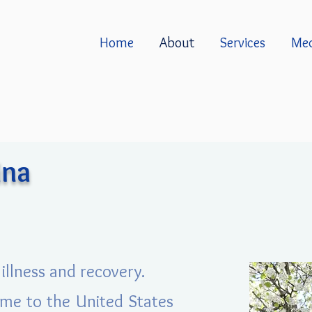
Home
About
Services
Med
ina
illness and recovery.
came to the United States