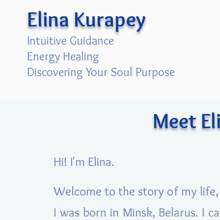
Elina Kurapey
Intuitive Guidance
Energy Healing
Discovering Your Soul Purpose
Meet El
Hi! I'm Elina.
Welcome to the story of my life, 
I was born in Minsk, Belarus. I 