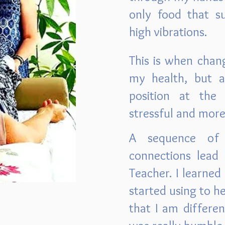
only food that su
high vibrations.
This is when chan
my health, but a
position at th
stressful and mor
A sequence of 
connections lead
Teacher. I learned 
started using to h
that I am differen