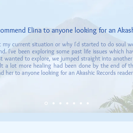
ecommend Elina to an
yone looki
ng for an Akas
 my current situation or why I'd started to do soul 
d. I've been exploring so
me past life
issues which h
ust wanted to explore, we jumped straight into another
elt a lot more healing had been done by the end of the 
 her to anyone looking for an Akashic Records reader