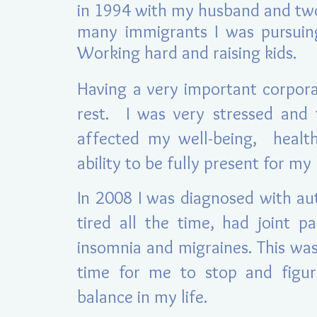
in 1994 with my husband an
d tw
many immigrants I was pursui
Working hard and raising kids.
Having a very important corpora
rest. I was very stressed and 
affected my well-being, health
ability to be fully present for m
In 2008 I was diag
nosed with au
tired all the time, had joint p
insomnia and migraines. This was
time for me to stop and figu
balance in my life.