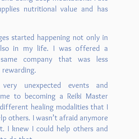
pplies nutritional value and has
ges started happening not only in
lso in my life. I was offered a
e same company that was less
e rewarding.
very unexpected events and
 me to becoming a Reiki Master
different healing modalities that I
elp others. I wasn’t afraid anymore
t. I knew I could help others and