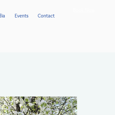
Book Now
ia
Events
Contact