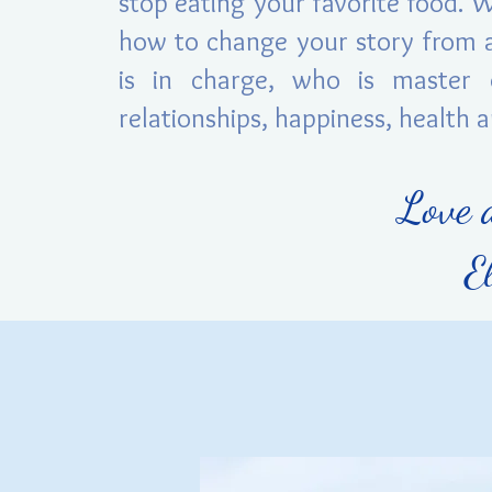
stop eating your favorite food. 
how to change your story from a
is in charge, who is master 
relationships, happiness, health 
Love 