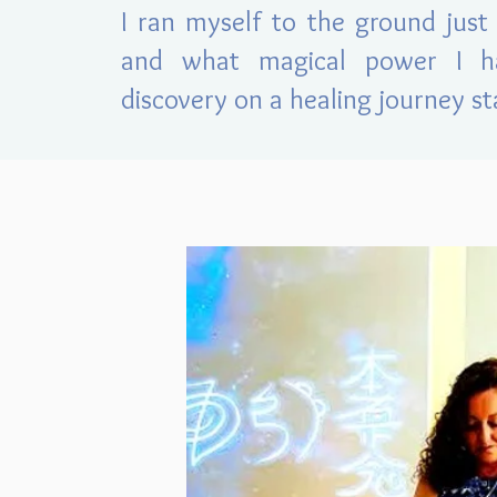
I ran myself to t
he ground jus
and what magical power I h
discovery on a healing journey st