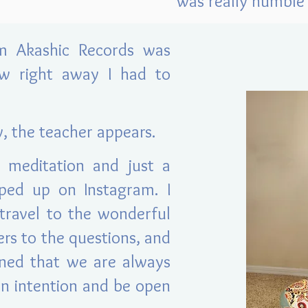
was really humble 
rm Akashic Records was
ew right away I had to
y, the teacher appears.
 meditation and just a
ped up on Instagram. I
ravel to the wonderful
ers to the questions, and
arned that we are always
an intention and be open