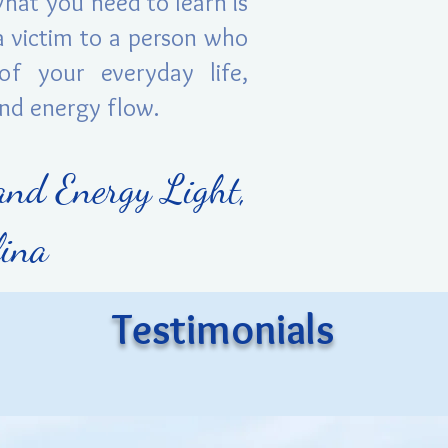
What you need to learn is
 victim to a person who
of your everyday life,
and energy flow.
and Energy Light,
Elina
Testimonials