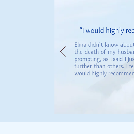
"I would h
ighly r
Elina didn't know about
the death of my
husban
prompting, as I said I j
further than others. I f
would highly recommend