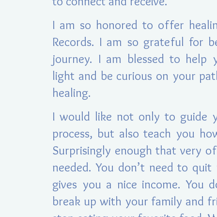
to connect and receive.
I am so h
onored to offer heali
Records. I am so grateful for b
journey. I am blessed to help 
light and be curious on your pa
healing.
I would like not only to guide 
process, but also teach you ho
Surprisingly enough that very of
needed. You don’t need to quit 
gives you a nice income. You d
break up with your family and fr