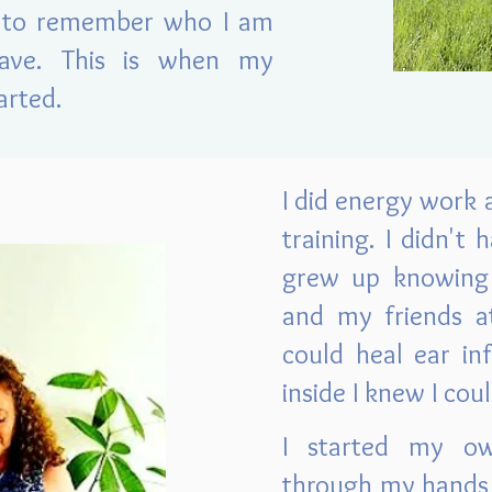
t to remember who I am
ave. This is when my
arted.
I did energy work a
training. I didn't
grew up knowing 
and my friends at
could heal ear in
inside I knew I cou
I started my ow
through my hands 