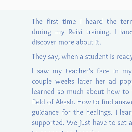
The first time I heard the te
during my Reiki training. I kn
discover more about it.
They say, when a student is read
I saw my teacher’s face in my
couple weeks late
r her ad pop
learned so much about how to t
field of Akash. How to find answ
guidance for the healings. I le
supported. We just have to set 