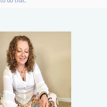
to do that.