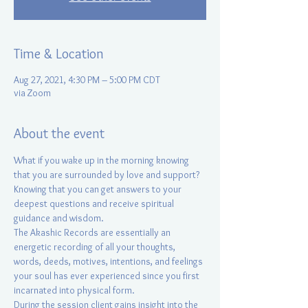
Time & Location
Aug 27, 2021, 4:30 PM – 5:00 PM CDT
via Zoom
About the event
What if you wake up in the morning knowing 
that you are surrounded by love and support? 
Knowing that you can get answers to your 
deepest questions and receive spiritual 
guidance and wisdom.
The Akashic Records are essentially an 
energetic recording of all your thoughts, 
words, deeds, motives, intentions, and feelings 
your soul has ever experienced since you first 
incarnated into physical form.
During the session client gains insight into the 