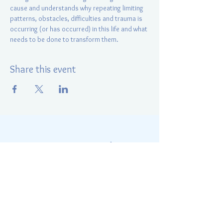
cause and understands why repeating limiting 
patterns, obstacles, difficulties and trauma is 
occurring (or has occurred) in this life and what 
needs to be done to transform them.
Share this event
Energy Positive Radiance
Elina Kurapey
847-421-0510