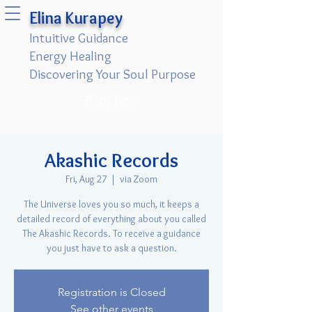
Elina Kurapey
Intuitive Guidance
Energy Healing
Discovering Your Soul Purpose
Book Now
Akashic Records
Fri, Aug 27
  |  
via Zoom
The Universe loves you so much, it keeps a
detailed record of everything about you called
The Akashic Records. To receive a guidance
you just have to ask a question.
Registration is Closed
See other events