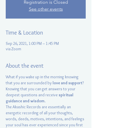
Registration is Closed
See other events
Time & Location
Sep 26, 2021, 1:00 PM – 1:45 PM
via Zoom
About the event
What if you wake up in the morning knowing 
that you are surrounded by 
love and support
? 
Knowing that you can get answers to your 
deepest questions and receive 
spiritual 
guidance and wisdom
.
The Akashic Records are essentially an 
energetic recording of all your thoughts, 
words, deeds, motives, intentions, and feelings 
your soul has ever experienced since you first 