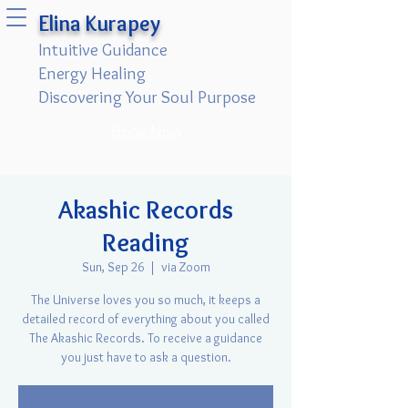
Elina Kurapey
Intuitive Guidance
Energy Healing
Discovering Your Soul Purpose
Book Now
Akashic Records
Reading
Sun, Sep 26
  |  
via Zoom
The Universe loves you so much, it keeps a
detailed record of everything about you called
The Akashic Records. To receive a guidance
you just have to ask a question.