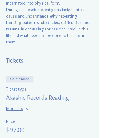
incarnated into physical form.
During the session client gains insight into the 
cause and understands 
why repeating 
limiting patterns
, 
obstacles
, 
difficulties and 
trauma is occurring
 (or has occurred) in this 
life and what needs to be done to transform 
them.
Tickets
Sale ended
Ticket type
Akashic Records Reading
More info
Price
$97.00