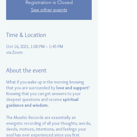
Registration is Closed
See other events
Time & Location
Oct 16, 2021, 1:00 PM – 1:45 PM
via Zoom
About the event
What if you wake up in the morning knowing
that you are surrounded by
love and support
?
Knowing that you can get answers to your
deepest questions and receive
spiritual
guidance and wisdom
.
The Akashic Records are essentially an
energetic recording of all your thoughts, words,
deeds, motives, intentions, and feelings your
soul has ever experienced since you first