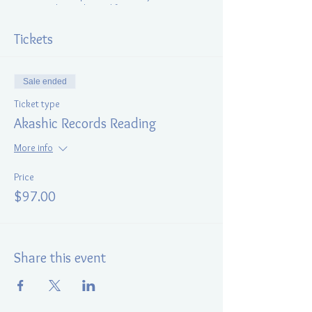
incarnated into physical form.
During the session client gains insight into the
Tickets
cause and understands
why repeating
limiting patterns
,
obstacles
,
difficulties and
trauma is occurring
(or has occurred) in this
Sale ended
life and what needs to be done to transform
them.
Ticket type
Akashic Records Reading
More info
Price
$97.00
Share this event