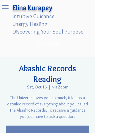
Elina Kurapey
Intuitive Guidance
Energy Healing
Discovering Your Soul Purpose
Book Now
Akashic Records
Reading
Sat, Oct 16
  |  
via Zoom
The Universe loves you so much, it keeps a
detailed record of everything about you called
The Akashic Records. To receive a guidance
you just have to ask a question.