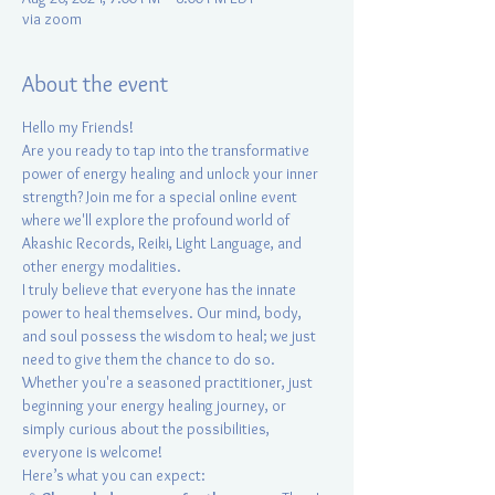
via zoom
About the event
Hello my Friends!
Are you ready to tap into the transformative 
power of energy healing and unlock your inner 
strength? Join me for a special online event 
where we'll explore the profound world of 
Akashic Records, Reiki, Light Language, and 
other energy modalities.
I truly believe that everyone has the innate 
power to heal themselves. Our mind, body, 
and soul possess the wisdom to heal; we just 
need to give them the chance to do so.
Whether you're a seasoned practitioner, just 
beginning your energy healing journey, or 
simply curious about the possibilities, 
everyone is welcome!
Here’s what you can expect: