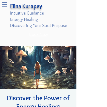
Elina Kurapey
Intuitive Guidance
Energy Healing
Discovering Your Soul Purpose
Book Now
Discover the Power of
Energy Healing: