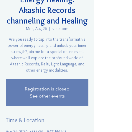
Akashic Records
channeling and Healing
Mon, Aug 26
  |  
via zoom
Are you ready to tap into the transformative
power of energy healing and unlock your inner
strength? Join me for a special online event
where we'll explore the profound world of
Akashic Records, Reiki, Light Language, and
other energy modalities.
Registration is closed
See other events
Time & Location
Aug 26, 2024, 7:00 PM – 8:00 PM EDT