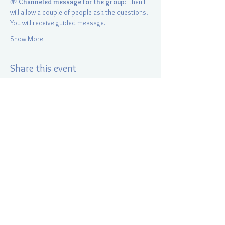
🌱 
Channeled message for the group
: Then I 
will allow a couple of people ask the questions. 
You will receive guided message.
Show More
Share this event
Energy Positive Radiance
Elina Kurapey
847-421-0510